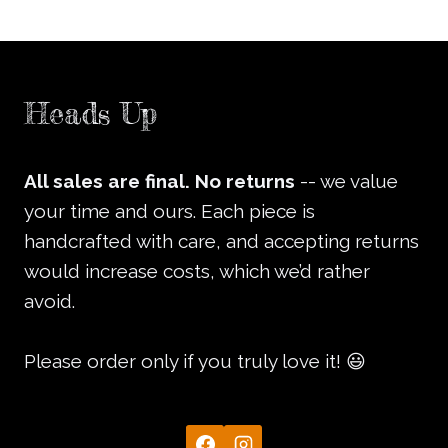
Heads Up
All sales are final.
No returns
-- we value
your time and ours. Each piece is
handcrafted with care, and accepting returns
would increase costs, which we’d rather
avoid.
Please order only if you truly love it! 😃