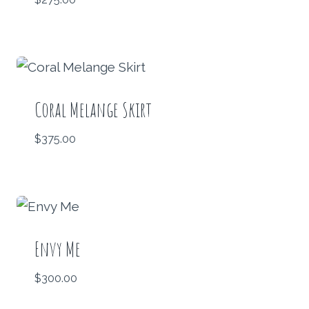
Coral Melange Skirt
$
375.00
Envy Me
$
300.00