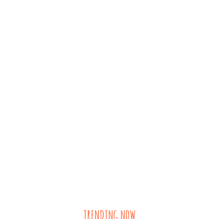
TRENDING NOW