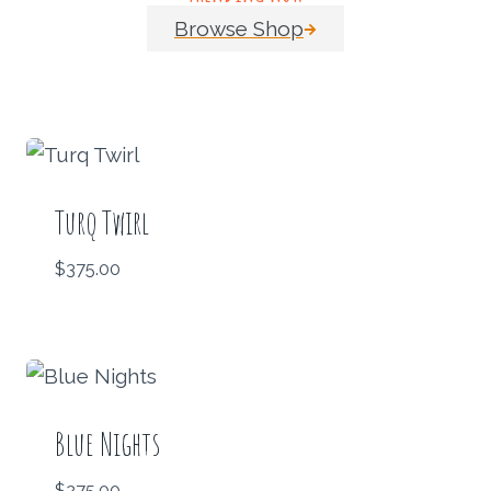
Browse Shop
Turq Twirl
$
375.00
Blue Nights
$
275.00