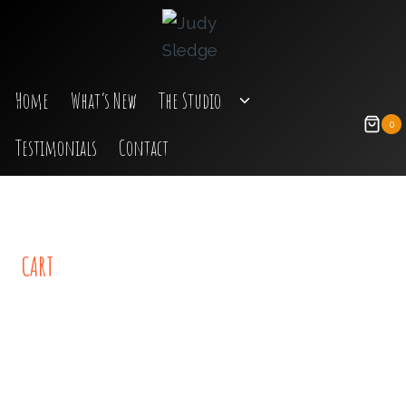
Skip
to
content
Toggle
Home
What’s New
The Studio
Child
0
Testimonials
Contact
Menu
CART